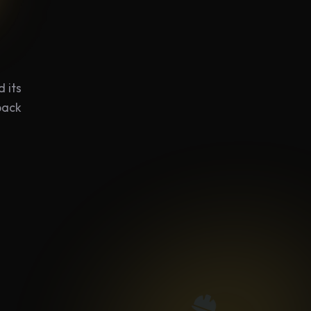
 its
back