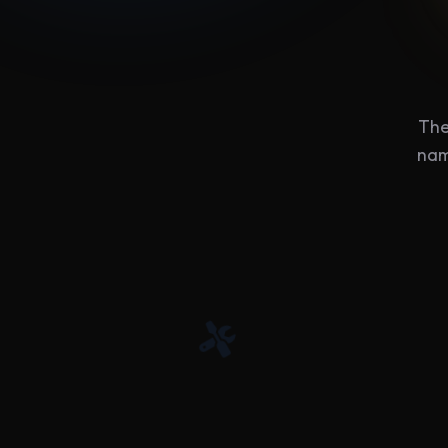
The
nam